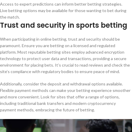
Access to expert predictions can inform better betting strategies.
Live betting options may be available for those wanting to bet during
the match.
Trust and security in sports betting
When participating in online betting, trust and security should be
paramount. Ensure you are betting on a licensed and regulated
platform. Most reputable betting sites employ advanced encryption
technology to protect user data and transactions, providing a secure
environment for placing bets. It’s crucial to read reviews and check the
site’s compliance with regulatory bodies to ensure peace of mind.
Additionally, consider the deposit and withdrawal options available.
Flexible payment methods can make your betting experience smoother
and more convenient. Look for sites that offer a range of options,
including traditional bank transfers and modern cryptocurrency
payment methods, embracing the future of betting.