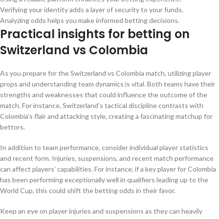
Verifying your identity adds a layer of security to your funds.
Analyzing odds helps you make informed betting decisions.
Practical insights for betting on
Switzerland vs Colombia
As you prepare for the Switzerland vs Colombia match, utilizing player
props and understanding team dynamics is vital. Both teams have their
strengths and weaknesses that could influence the outcome of the
match. For instance, Switzerland’s tactical discipline contrasts with
Colombia’s flair and attacking style, creating a fascinating matchup for
bettors.
In addition to team performance, consider individual player statistics
and recent form. Injuries, suspensions, and recent match performance
can affect players’ capabilities. For instance, if a key player for Colombia
has been performing exceptionally well in qualifiers leading up to the
World Cup, this could shift the betting odds in their favor.
Keep an eye on player injuries and suspensions as they can heavily