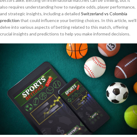
bettors alike. Betting on international matches can be thrilling, but it
also requires understanding how to navigate odds, player performance,
and strategic insights, including a detailed
Switzerland vs Colombia
prediction
that could influence your betting choices. In this article, we’ll
delve into various aspects of betting related to this match, offering
crucial insights and predictions to help you make informed decisions.