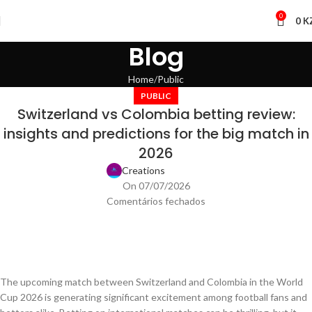
0
0
K
Blog
Home
Public
PUBLIC
Switzerland vs Colombia betting review:
insights and predictions for the big match in
2026
Creations
On 07/07/2026
Comentários fechados
The upcoming match between Switzerland and Colombia in the World
Cup 2026 is generating significant excitement among football fans and