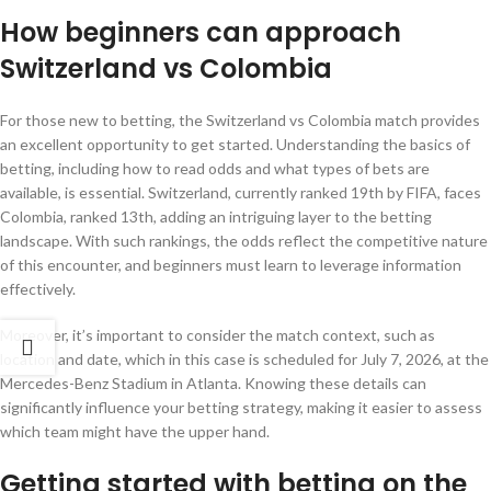
How beginners can approach
Switzerland vs Colombia
For those new to betting, the Switzerland vs Colombia match provides
an excellent opportunity to get started. Understanding the basics of
betting, including how to read odds and what types of bets are
available, is essential. Switzerland, currently ranked 19th by FIFA, faces
Colombia, ranked 13th, adding an intriguing layer to the betting
landscape. With such rankings, the odds reflect the competitive nature
of this encounter, and beginners must learn to leverage information
effectively.
Moreover, it’s important to consider the match context, such as
location and date, which in this case is scheduled for July 7, 2026, at the
Mercedes-Benz Stadium in Atlanta. Knowing these details can
significantly influence your betting strategy, making it easier to assess
which team might have the upper hand.
Getting started with betting on the