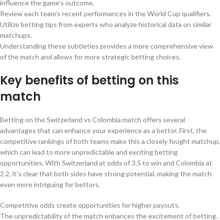
influence the game’s outcome.
Review each team’s recent performances in the World Cup qualifiers.
Utilize betting tips from experts who analyze historical data on similar
matchups.
Understanding these subtleties provides a more comprehensive view
of the match and allows for more strategic betting choices.
Key benefits of betting on this
match
Betting on the Switzerland vs Colombia match offers several
advantages that can enhance your experience as a bettor. First, the
competitive rankings of both teams make this a closely fought matchup,
which can lead to more unpredictable and exciting betting
opportunities. With Switzerland at odds of 3.5 to win and Colombia at
2.2, it’s clear that both sides have strong potential, making the match
even more intriguing for bettors.
Competitive odds create opportunities for higher payouts.
The unpredictability of the match enhances the excitement of betting.