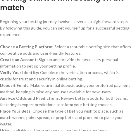
match
Beginning your betting journey involves several straightforward steps.
By following this guide, you can set yourself up for a successful betting
experience.
Choose a Betting Platform:
Select a reputable betting site that offers
competitive odds and user-friendly features.
Create an Account:
Sign up and provide the necessary personal
information to set up your betting profile.
Verify Your Identity:
Complete the verification process, which is
crucial for trust and security in online betting.
Deposit Funds:
Make your initial deposit using your preferred payment
method, keeping in mind any bonuses available for new users.
Analyze Odds and Predictions:
Review betting odds for both teams,
factoring in expert predictions to inform your betting choices.
Place Your Bets:
Choose the type of bet you wish to place, such as
match winner, point spread, or prop bets, and proceed to place your
wager.
Using a reliable platform enhances your betting experience.