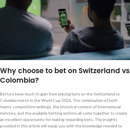
Why choose to bet on Switzerland vs
Colombia?
Bettors have much to gain from placing bets on the Switzerland vs
Colombia match in the World Cup 2026. The combination of both
teams’ competitive rankings, the historical context of international
matches, and the available betting options all come together to create
an excellent opportunity for making rewarding bets. The insights
provided in this article will equip you with the knowledge needed to