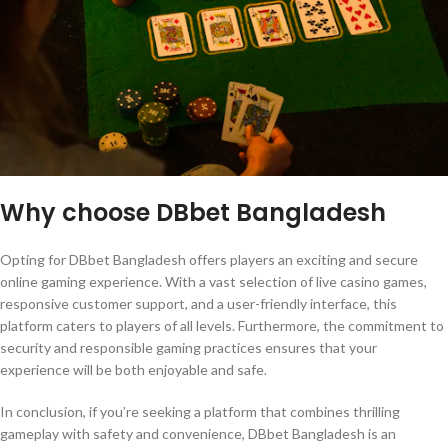
Why choose DBbet Bangladesh
Opting for DBbet Bangladesh offers players an exciting and secure
online gaming experience. With a vast selection of live casino games,
responsive customer support, and a user-friendly interface, this
platform caters to players of all levels. Furthermore, the commitment to
security and responsible gaming practices ensures that your
experience will be both enjoyable and safe.
In conclusion, if you’re seeking a platform that combines thrilling
gameplay with safety and convenience, DBbet Bangladesh is an