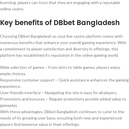
licensing, players can trust that they are engaging with a reputable
online casino.
Key benefits of DBbet Bangladesh
Choosing DBbet Bangladesh as your live casino platform comes with
numerous benefits that enhance your overall gaming experience. With
a commitment to player satisfaction and diversity in offerings, this
platform has established its reputation in the online gaming world.
Wide selection of games – From slots to table games, players enjoy
ample choices.
Responsive customer support – Quick assistance enhances the gaming
experience.
User-friendly interface – Navigating the site is easy for all players.
Promotions and bonuses – Regular promotions provide added value to
gameplay.
With these advantages, DBbet Bangladesh continues to cater to the
needs of its growing user base, ensuring both new and experienced
players find immense value in their offerings.