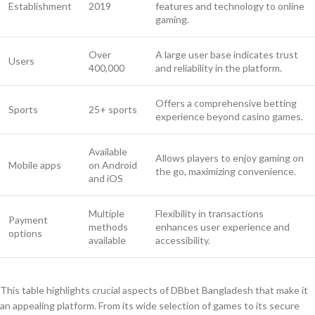
Establishment
2019
features and technology to online
gaming.
Over
A large user base indicates trust
Users
400,000
and reliability in the platform.
Offers a comprehensive betting
Sports
25+ sports
experience beyond casino games.
Available
Allows players to enjoy gaming on
Mobile apps
on Android
the go, maximizing convenience.
and iOS
Multiple
Flexibility in transactions
Payment
methods
enhances user experience and
options
available
accessibility.
This table highlights crucial aspects of DBbet Bangladesh that make it
an appealing platform. From its wide selection of games to its secure