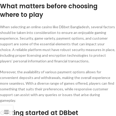
What matters before choosing
where to play
When selecting an online casino like DBbet Bangladesh, several factors
should be taken into consideration to ensure an enjoyable gaming
experience. Security, game variety, payment options, and customer
support are some of the essential elements that can impact your
choice. A reliable platform must have robust security measures in place,
including proper licensing and encryption technologies to protect
players’ personal information and financial transactions.
Moreover, the availability of various payment options allows for
convenient deposits and withdrawals, making the overall experience
more seamless. With a diverse range of games offered, players can find
something that suits their preferences, while responsive customer
support can assist with any queries or issues that arise during
gameplay.
Getting started at DBbet