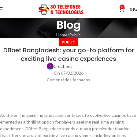
0
0
K
Blog
Home
Public
PUBLIC
DBbet Bangladesh: your go-to platform for
exciting live casino experiences
Creations
On 07/02/2026
Comentários fechados
As the online gambling landscape continues to evolve, live casinos have
emerged as a thrilling option for players seeking real-time gaming
experiences. DBbet Bangladesh stands out as a premier destination
that offers an array of exciting live casino games, including options