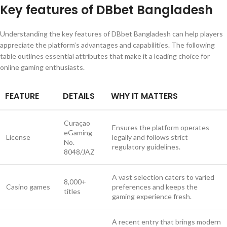
Key features of DBbet Bangladesh
Understanding the key features of DBbet Bangladesh can help players
appreciate the platform’s advantages and capabilities. The following
table outlines essential attributes that make it a leading choice for
online gaming enthusiasts.
FEATURE
DETAILS
WHY IT MATTERS
Curaçao
Ensures the platform operates
eGaming
License
legally and follows strict
No.
regulatory guidelines.
8048/JAZ
A vast selection caters to varied
8,000+
Casino games
preferences and keeps the
titles
gaming experience fresh.
A recent entry that brings modern