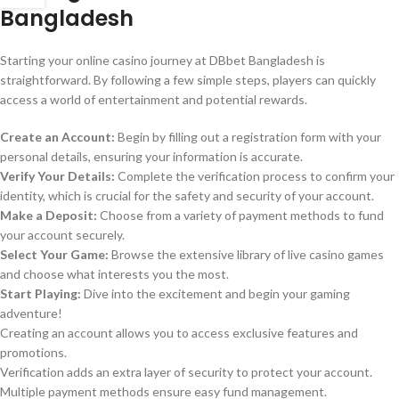
Bangladesh
Starting your online casino journey at DBbet Bangladesh is
straightforward. By following a few simple steps, players can quickly
access a world of entertainment and potential rewards.
Create an Account:
Begin by filling out a registration form with your
personal details, ensuring your information is accurate.
Verify Your Details:
Complete the verification process to confirm your
identity, which is crucial for the safety and security of your account.
Make a Deposit:
Choose from a variety of payment methods to fund
your account securely.
Select Your Game:
Browse the extensive library of live casino games
and choose what interests you the most.
Start Playing:
Dive into the excitement and begin your gaming
adventure!
Creating an account allows you to access exclusive features and
promotions.
Verification adds an extra layer of security to protect your account.
Multiple payment methods ensure easy fund management.