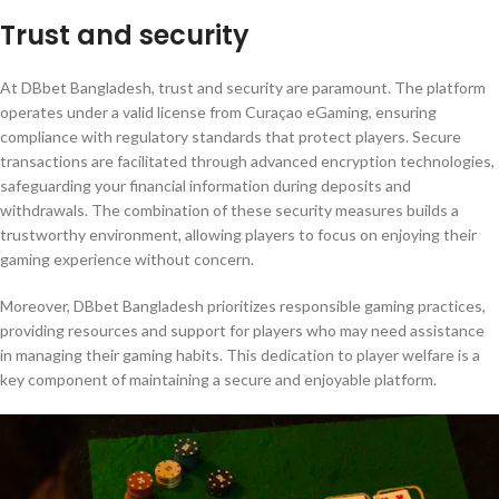
Trust and security
At DBbet Bangladesh, trust and security are paramount. The platform
operates under a valid license from Curaçao eGaming, ensuring
compliance with regulatory standards that protect players. Secure
transactions are facilitated through advanced encryption technologies,
safeguarding your financial information during deposits and
withdrawals. The combination of these security measures builds a
trustworthy environment, allowing players to focus on enjoying their
gaming experience without concern.
Moreover, DBbet Bangladesh prioritizes responsible gaming practices,
providing resources and support for players who may need assistance
in managing their gaming habits. This dedication to player welfare is a
key component of maintaining a secure and enjoyable platform.