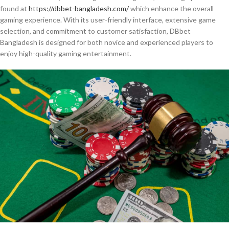
found at
https://dbbet-bangladesh.com/
which enhance the overall
gaming experience. With its user-friendly interface, extensive game
selection, and commitment to customer satisfaction, DBbet
Bangladesh is designed for both novice and experienced players to
enjoy high-quality gaming entertainment.