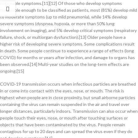
noticeable symptoms.[11][12] Of those who develop symptoms
noticeable enough to be classified as patients, most (81%) develop mild
to moderate symptoms (up to mild pneumonia), while 14% develop
severe symptoms (dyspnea, hypoxia, or more than 50% lung
involvement on imaging), and 5% develop critical symptoms (respiratory
failure, shock, or multiorgan dysfunction).[13] Older people have a
higher risk of developing severe symptoms. Some complications result
in death. Some people continue to experience a range of effects (long
COVID) for months or years after infection, and damage to organs has
been observed.[14] Multi-year studies on the long-term effects are
ongoing.[15]
COVID‑19 transmission occurs when infectious particles are breathed
in or come into contact with the eyes, nose, or mouth. The risk is
highest when people are in close proximity, but small airborne particles
containing the virus can remain suspended in the air and travel over
longer distances, particularly indoors. Transmission can also occur when
people touch their eyes, nose, or mouth after touching surfaces or
objects that have been contaminated by the virus. People remain
contagious for up to 20 days and can spread the virus even if they do