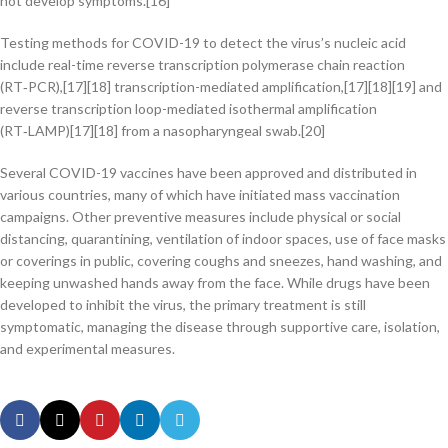
not develop symptoms.[16]
Testing methods for COVID-19 to detect the virus’s nucleic acid
include real-time reverse transcription polymerase chain reaction
(RT‑PCR),[17][18] transcription-mediated amplification,[17][18][19] and
reverse transcription loop-mediated isothermal amplification
(RT‑LAMP)[17][18] from a nasopharyngeal swab.[20]
Several COVID-19 vaccines have been approved and distributed in
various countries, many of which have initiated mass vaccination
campaigns. Other preventive measures include physical or social
distancing, quarantining, ventilation of indoor spaces, use of face masks
or coverings in public, covering coughs and sneezes, hand washing, and
keeping unwashed hands away from the face. While drugs have been
developed to inhibit the virus, the primary treatment is still
symptomatic, managing the disease through supportive care, isolation,
and experimental measures.