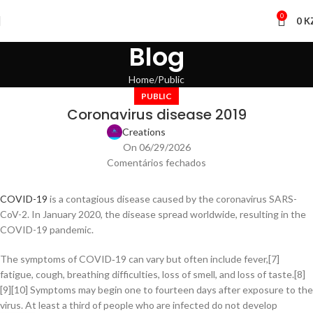
0
0
K
Blog
Home
Public
PUBLIC
Coronavirus disease 2019
Creations
On 06/29/2026
Comentários fechados
COVID-19
is a contagious disease caused by the coronavirus SARS-
CoV-2. In January 2020, the disease spread worldwide, resulting in the
COVID-19 pandemic.
The symptoms of COVID‑19 can vary but often include fever,[7]
fatigue, cough, breathing difficulties, loss of smell, and loss of taste.[8]
[9][10] Symptoms may begin one to fourteen days after exposure to the
virus. At least a third of people who are infected do not develop