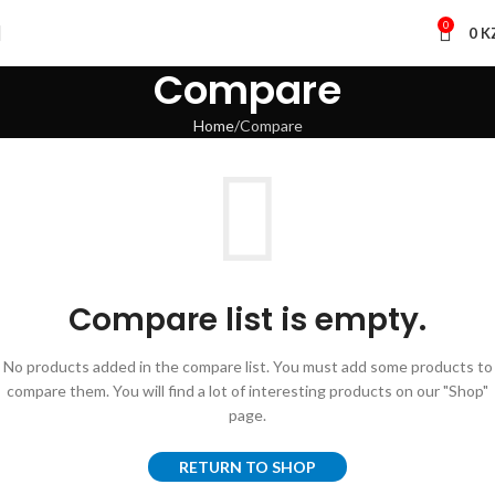
0
0
K
Compare
Home
Compare
Compare list is empty.
No products added in the compare list. You must add some products to
compare them.
You will find a lot of interesting products on our "Shop"
page.
RETURN TO SHOP