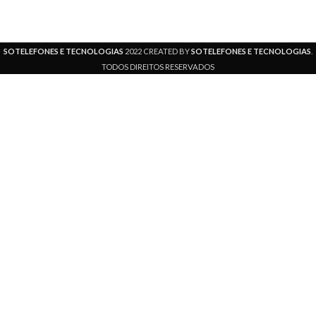
SOTELEFONES E TECNOLOGIAS
2022 CREATED BY
SOTELEFONES E TECNOLOGIAS
.
TODOS DIREITOS RESERVADOS